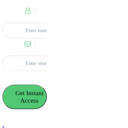
Get Instant
Access
x