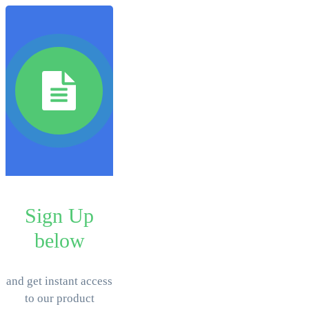
Sign Up
below
​and get instant access
to our product